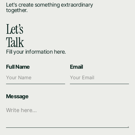
Let's create something extraordinary
together.
Let’s
Talk
Fill your information here.
Full Name
Email
Message