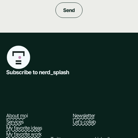
Subscribe to nerd_splash
About moi
Newsletter
Services
Let's collab
My favorite ideas
My favorite work